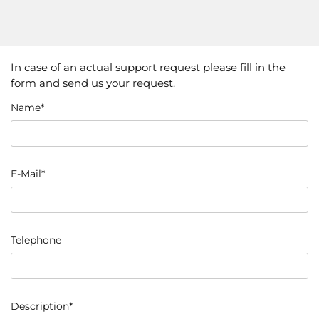
In case of an actual support request please fill in the
form and send us your request.
Name*
E-Mail*
Telephone
Description*