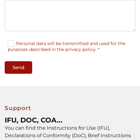
Personal data will be transmitted and used for the
purposes described in the privacy policy. *
Support
IFU, DOC, COA...
You can find the Instructions for Use (IFU),
Declarations of Conformity (DoC), Brief Instructions