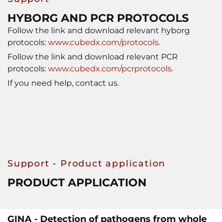
HYBORG AND PCR PROTOCOLS
Follow the link and download relevant hyborg
protocols:
www.cubedx.com/protocols
.
Follow the link and download relevant PCR
protocols:
www.cubedx.com/pcrprotocols
.
If you need help, contact us.
Support - Product application
PRODUCT APPLICATION
GINA - Detection of pathogens from whole