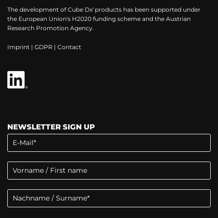
The development of Cube Dx' products has been supported under
the European Union's H2020 funding scheme and the Austrian
Research Promotion Agency.
Imprint
|
GDPR
|
Contact
NEWSLETTER SIGN UP