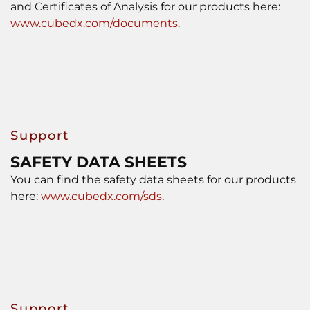
and Certificates of Analysis for our products here:
www.cubedx.com/documents
.
Support
SAFETY DATA SHEETS
You can find the safety data sheets for our products
here:
www.cubedx.com/sds
.
Support