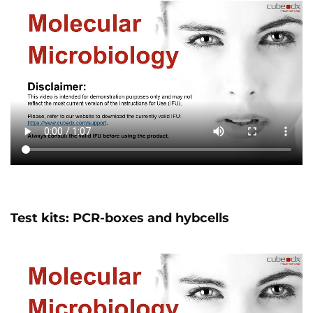
Test kits: PCR-boxes and hybcells