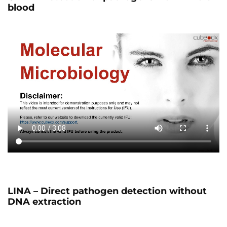
blood
LINA – Direct pathogen detection without
DNA extraction