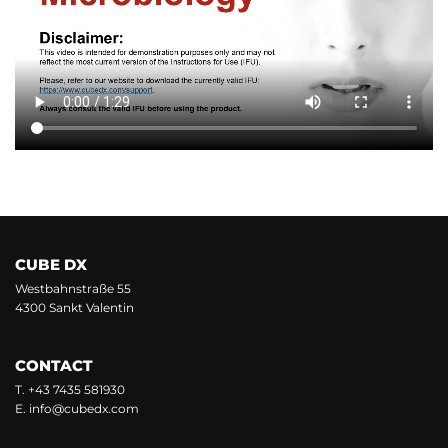
CUBE DX
Westbahnstraße 55
4300 Sankt Valentin
CONTACT
T.
+43 7435 581930
E.
info@cubedx.com