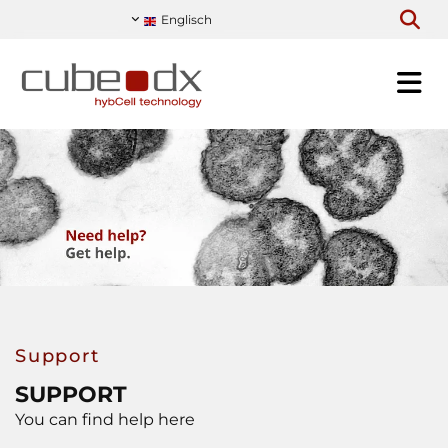
Englisch
Support
SUPPORT
You can find help here