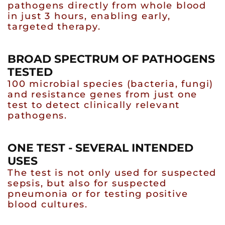
pathogens directly from whole blood
in just 3 hours, enabling early,
targeted therapy.
BROAD SPECTRUM OF PATHOGENS
TESTED
100 microbial species (bacteria, fungi)
and resistance genes from just one
test to detect clinically relevant
pathogens.
ONE TEST - SEVERAL INTENDED
USES
The test is not only used for suspected
sepsis, but also for suspected
pneumonia or for testing positive
blood cultures.