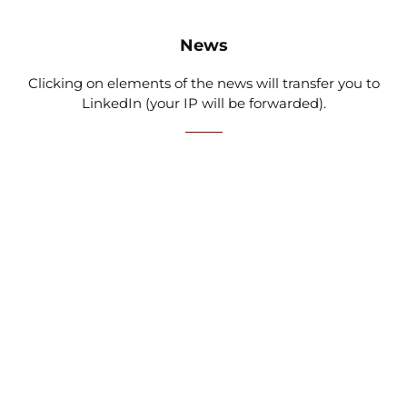
News
Clicking on elements of the news will transfer you to
LinkedIn (your IP will be forwarded).