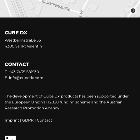
CUBE DX
Westbahnstraße 55
4300 Sankt Valentin
CONTACT
T.
+43 7435 581930
E.
info@cubedx.com
The development of Cube Dx' products has been supported under
the European Union's H2020 funding scheme and the Austrian
Research Promotion Agency.
Imprint
|
GDPR
|
Contact