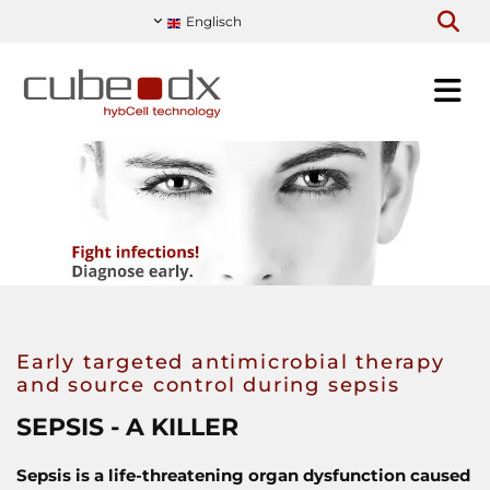
Englisch
Early targeted antimicrobial therapy
and source control during sepsis
SEPSIS - A KILLER
Sepsis is a life-threatening organ dysfunction caused