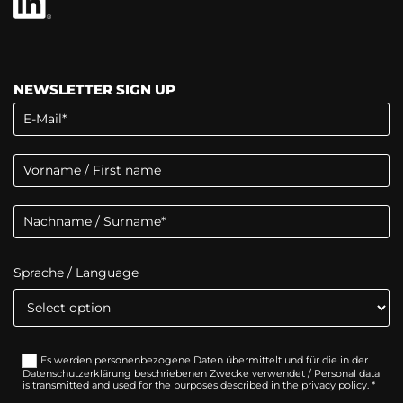
NEWSLETTER SIGN UP
Sprache / Language
Es werden personenbezogene Daten übermittelt und für die in der
Datenschutzerklärung beschriebenen Zwecke verwendet / Personal data
is transmitted and used for the purposes described in the privacy policy. *