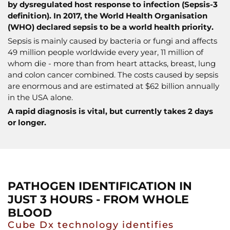
by dysregulated host response to infection (Sepsis-3
definition). In 2017, the World Health Organisation
(WHO) declared sepsis to be a world health priority.
Sepsis is mainly caused by bacteria or fungi and affects
49 million people worldwide every year, 11 million of
whom die - more than from heart attacks, breast, lung
and colon cancer combined. The costs caused by sepsis
are enormous and are estimated at $62 billion annually
in the USA alone.
A rapid diagnosis is vital, but currently takes 2 days
or longer.
PATHOGEN IDENTIFICATION IN
JUST 3 HOURS - FROM WHOLE
BLOOD
Cube Dx technology identifies