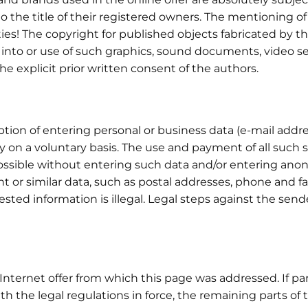
to the title of their registered owners. The mentioning o
rties! The copyright for published objects fabricated by
 into or use of such graphics, sound documents, video se
the explicit prior written consent of the authors.
tion of entering personal or business data (e-mail addre
ly on a voluntary basis. The use and payment of all such s
 possible without entering such data and/or entering a
nt or similar data, such as postal addresses, phone and 
uested information is illegal. Legal steps against the send
Internet offer from which this page was addressed. If part
ith the legal regulations in force, the remaining parts o