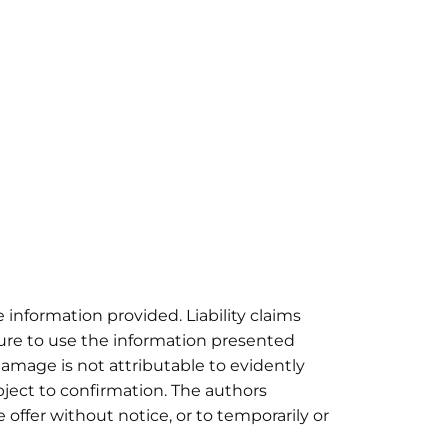
e information provided. Liability claims
lure to use the information presented
damage is not attributable to evidently
bject to confirmation. The authors
e offer without notice, or to temporarily or