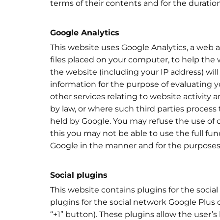
terms of their contents and for the duration
Google Analytics
This website uses Google Analytics, a web an
files placed on your computer, to help the
the website (including your IP address) wil
information for the purpose of evaluating y
other services relating to website activity 
by law, or where such third parties process
held by Google. You may refuse the use of 
this you may not be able to use the full fun
Google in the manner and for the purposes
Social plugins
This website contains plugins for the social
plugins for the social network Google Plus
“+1” button). These plugins allow the user’