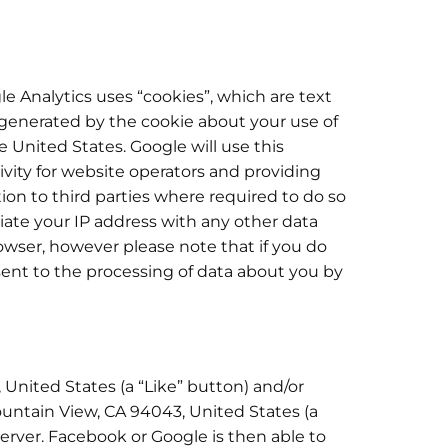
le Analytics uses “cookies”, which are text
 generated by the cookie about your use of
e United States. Google will use this
ivity for website operators and providing
tion to third parties where required to do so
ciate your IP address with any other data
owser, however please note that if you do
nsent to the processing of data about you by
 United States (a “Like” button) and/or
untain View, CA 94043, United States (a
server. Facebook or Google is then able to