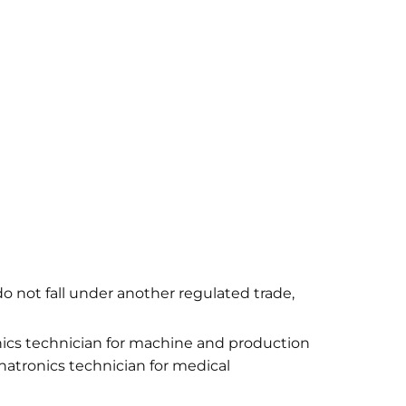
do not fall under another regulated trade,
ics technician for machine and production
atronics technician for medical