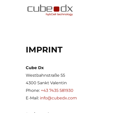
IMPRINT
Cube Dx
Westbahnstraße 55
4300 Sankt Valentin
Phone:
+43 7435 581930
E-Mail:
info@cubedx.com