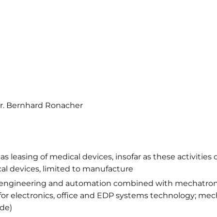
Dr. Bernhard Ronacher
 leasing of medical devices, insofar as these activities 
ical devices, limited to manufacture
al engineering and automation combined with mechatron
or electronics, office and EDP systems technology; mech
de)