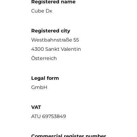
Registered name
Cube Dx
Registered city
Westbahnstraße 55
4300 Sankt Valentin
Österreich
Legal form
GmbH
VAT
ATU 69753849
Commercial register number