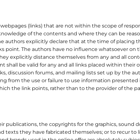
webpages (links) that are not within the scope of responsib
knowledge of the contents and where they can be reaso
e authors explicitly declare that at the time of placing t
ks point. The authors have no influence whatsoever on th
 they explicitly distance themselves from any and all co
t shall be valid for any and all links placed within their o
s, discussion forums, and mailing lists set up by the auth
ng from the use or failure to use information presented 
which the link points, rather than to the provider of the p
heir publications, the copyrights for the graphics, soun
 texts they have fabricated themselves; or to recur to 
nd brands used in the online offer are absolutely subjec