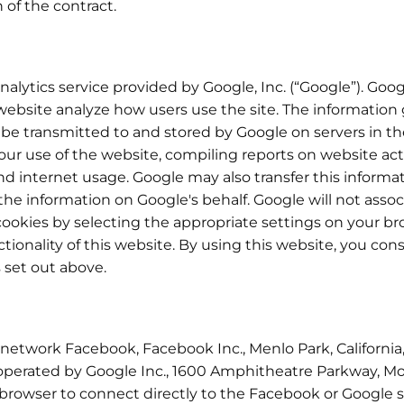
 of the contract.
alytics service provided by Google, Inc. (“Google”). Goog
 website analyze how users use the site. The information
l be transmitted to and stored by Google on servers in th
our use of the website, compiling reports on website act
and internet usage. Google may also transfer this informa
 the information on Google's behalf. Google will not asso
cookies by selecting the appropriate settings on your br
ctionality of this website. By using this website, you co
 set out above.
 network Facebook, Facebook Inc., Menlo Park, California,
 operated by Google Inc., 1600 Amphitheatre Parkway, Mo
s browser to connect directly to the Facebook or Google 