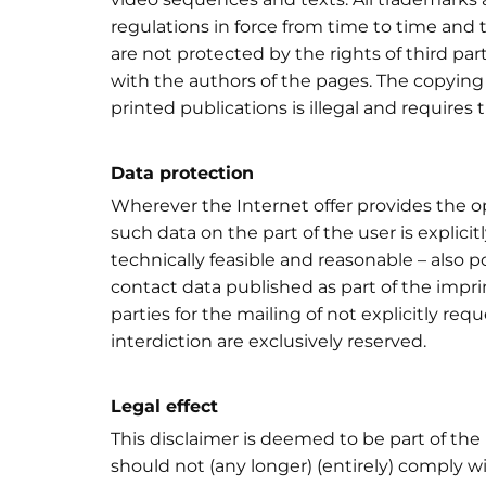
regulations in force from time to time and 
are not protected by the rights of third pa
with the authors of the pages. The copying
printed publications is illegal and requires 
Data protection
Wherever the Internet offer provides the op
such data on the part of the user is explicit
technically feasible and reasonable – also
contact data published as part of the impri
parties for the mailing of not explicitly req
interdiction are exclusively reserved.
Legal effect
This disclaimer is deemed to be part of the 
should not (any longer) (entirely) comply w