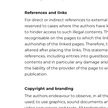
References and links
For direct or indirect references to external 
reserved to cases where the authors have 
to hinder access to such illegal contents. Th
recognisable on the pages to which the lin
authorship of the linked pages. Therefore,
altered after placing the links. This statemen
references, including entries into guestbook
contents and in particular any damage arisi
the liability of the provider of the page to 
publication.
Copyright and branding
The authors endeavour to observe, in all t
used; to use graphics, sound documents and
video sequences and texts. All trademarks a