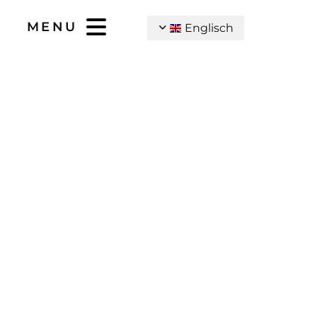
MENU
Englisch