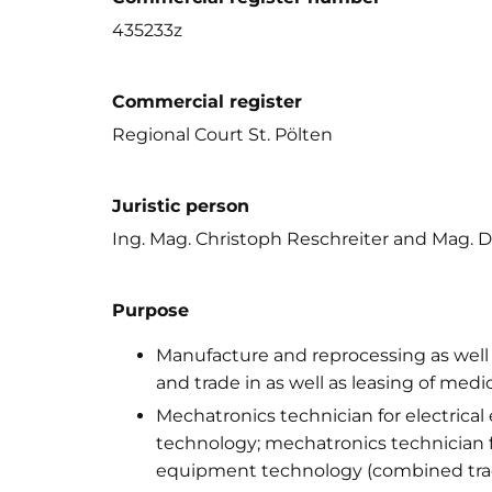
435233z
Commercial register
Regional Court St. Pölten
Juristic person
Ing. Mag. Christoph Reschreiter and Mag. 
Purpose
Manufacture and reprocessing as well as
and trade in as well as leasing of med
Mechatronics technician for electric
technology; mechatronics technician f
equipment technology (combined tra