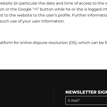
bsite (in particular the date and time of access to the w
on or the Google “+1” button while he or she is logged i
sit to the website to the user’s profile. Further informatio
 such use of your user information.
tform for online dispute resolution (OS), which can be 
NEWSLETTER SIG