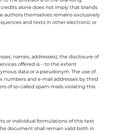
f credits alone does not imply that brands
 the authors themselves remains exclusively
quences and texts in other electronic or
sses, names, addresses), the disclosure of
ervices offered is – to the extent
nonymous data or a pseudonym. The use of
fax numbers and e-mail addresses by third
ers of so-called spam-mails violating this
s or individual formulations of this text
f the document shall remain valid both in