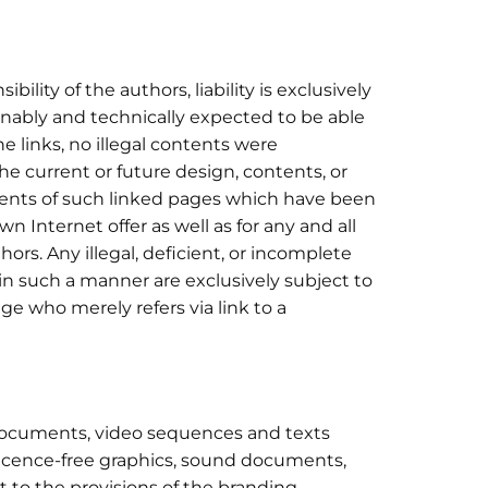
ility of the authors, liability is exclusively
nably and technically expected to be able
he links, no illegal contents were
e current or future design, contents, or
ntents of such linked pages which have been
wn Internet offer as well as for any and all
ors. Any illegal, deficient, or incomplete
in such a manner are exclusively subject to
age who merely refers via link to a
d documents, video sequences and texts
licence-free graphics, sound documents,
t to the provisions of the branding