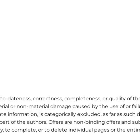
p-to-dateness, correctness, completeness, or quality of th
rial or non-material damage caused by the use of or fai
e information, is categorically excluded, as far as such 
part of the authors. Offers are non-binding offers and su
y, to complete, or to delete individual pages or the entir