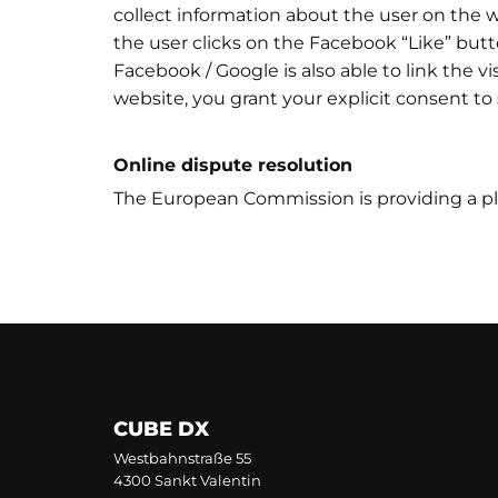
collect information about the user on the we
the user clicks on the Facebook “Like” butt
Facebook / Google is also able to link the vi
website, you grant your explicit consent to
Online dispute resolution
The European Commission is providing a pla
CUBE DX
Westbahnstraße 55
4300 Sankt Valentin