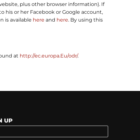
ebsite, plus other browser information). If
nto his or her Facebook or Google account,
n is available
here
and
here
. By using this
found at
http://ec.europa.Eu/odr/
.
N UP