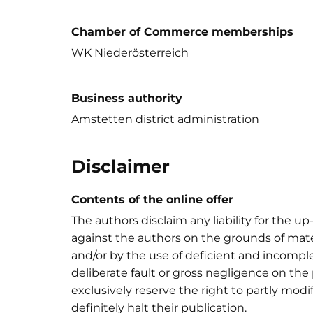
Chamber of Commerce memberships
WK Niederösterreich
Business authority
Amstetten district administration
Disclaimer
Contents of the online offer
The authors disclaim any liability for the u
against the authors on the grounds of mate
and/or by the use of deficient and incomplet
deliberate fault or gross negligence on the 
exclusively reserve the right to partly modif
definitely halt their publication.