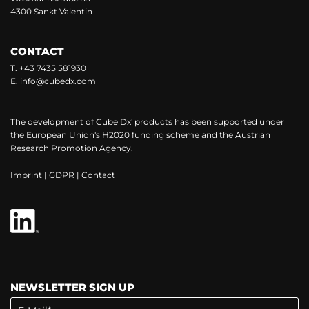
4300 Sankt Valentin
CONTACT
T.
+43 7435 581930
E.
info@cubedx.com
The development of Cube Dx' products has been supported under
the European Union's H2020 funding scheme and the Austrian
Research Promotion Agency.
Imprint
|
GDPR
|
Contact
NEWSLETTER SIGN UP