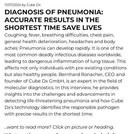
11/07/2024
by Cube Dx
DIAGNOSIS OF PNEUMONIA:
ACCURATE RESULTS IN THE
SHORTEST TIME SAVE LIVES
Coughing, fever, breathing difficulties, chest pain,
general health deterioration, headaches and body
aches: Pneumonia can develop rapidly. It is one of the
most common deadly infectious diseases worldwide,
leading to dangerous inflammation of lung tissue. This
affects not only individuals with pre-existing conditions
but also healthy people. Bernhard Ronacher, CEO and
founder of Cube Dx GmbH, is an expert in the field of
molecular diagnostics. In this interview, he provides
insights into the challenges and advancements in
detecting life-threatening pneumonia and how Cube
Dx's technology identifies the responsible pathogen
with precise results in the shortest time.
...want to read more? Click on picture or heading.