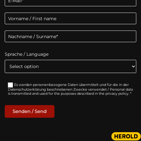
Sprache / Language
Es werden personenbezogene Daten übermittelt und für die in der
Datenschutzerklärung beschriebenen Zwecke verwendet / Personal data
is transmitted and used for the purposes described in the privacy policy. *
Website erstellt von HEROLD