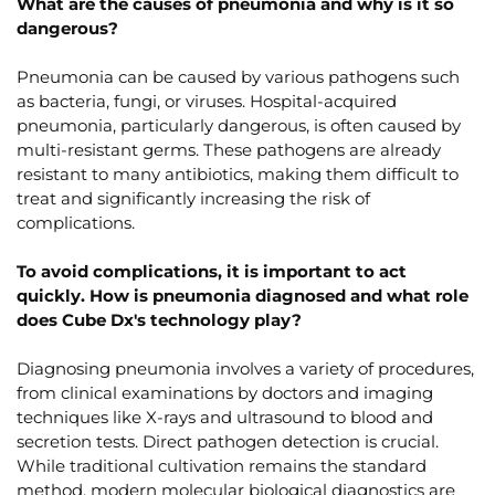
What are the causes of pneumonia and why is it so
dangerous?
Pneumonia can be caused by various pathogens such
as bacteria, fungi, or viruses. Hospital-acquired
pneumonia, particularly dangerous, is often caused by
multi-resistant germs. These pathogens are already
resistant to many antibiotics, making them difficult to
treat and significantly increasing the risk of
complications.
To avoid complications, it is important to act
quickly. How is pneumonia diagnosed and what role
does Cube Dx's technology play?
Diagnosing pneumonia involves a variety of procedures,
from clinical examinations by doctors and imaging
techniques like X-rays and ultrasound to blood and
secretion tests. Direct pathogen detection is crucial.
While traditional cultivation remains the standard
method, modern molecular biological diagnostics are