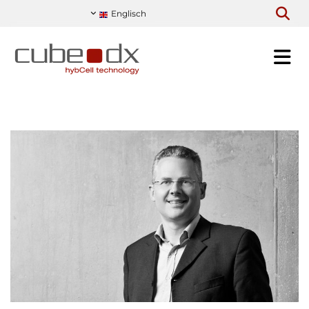
Englisch