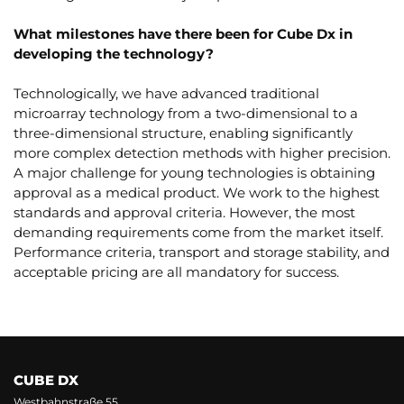
What milestones have there been for Cube Dx in
developing the technology?
Technologically, we have advanced traditional
microarray technology from a two-dimensional to a
three-dimensional structure, enabling significantly
more complex detection methods with higher precision.
A major challenge for young technologies is obtaining
approval as a medical product. We work to the highest
standards and approval criteria. However, the most
demanding requirements come from the market itself.
Performance criteria, transport and storage stability, and
acceptable pricing are all mandatory for success.
CUBE DX
Westbahnstraße 55