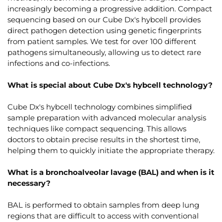
increasingly becoming a progressive addition. Compact
sequencing based on our Cube Dx's hybcell provides
direct pathogen detection using genetic fingerprints
from patient samples. We test for over 100 different
pathogens simultaneously, allowing us to detect rare
infections and co-infections.
What is special about Cube Dx's hybcell technology?
Cube Dx's hybcell technology combines simplified
sample preparation with advanced molecular analysis
techniques like compact sequencing. This allows
doctors to obtain precise results in the shortest time,
helping them to quickly initiate the appropriate therapy.
What is a bronchoalveolar lavage (BAL) and when is it
necessary?
BAL is performed to obtain samples from deep lung
regions that are difficult to access with conventional