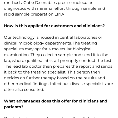
methods. Cube Dx enables precise molecular
diagnostics with minimal effort through simple and
rapid sample preparation LINA.
How is this applied for customers and clinicians?
Our technology is housed in central laboratories or
clinical microbiology departments. The treating
specialists may opt for a molecular biological
examination. They collect a sample and send it to the
lab, where qualified lab staff promptly conduct the test.
The lead lab doctor then prepares the report and sends
it back to the treating specialist. This person then
decides on further therapy based on the results and
other medical findings. Infectious disease specialists are
often also consulted.
What advantages does this offer for clinicians and
patients?