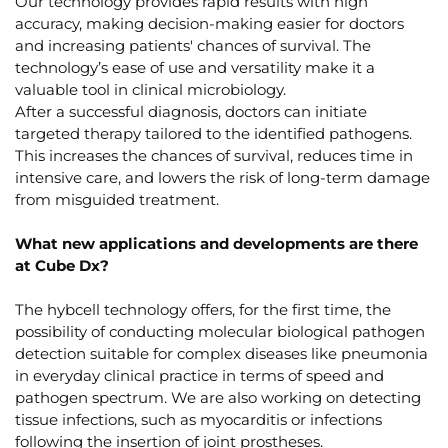
Our technology provides rapid results with high
accuracy, making decision-making easier for doctors
and increasing patients' chances of survival. The
technology’s ease of use and versatility make it a
valuable tool in clinical microbiology.
After a successful diagnosis, doctors can initiate
targeted therapy tailored to the identified pathogens.
This increases the chances of survival, reduces time in
intensive care, and lowers the risk of long-term damage
from misguided treatment.
What new applications and developments are there
at Cube Dx?
The hybcell technology offers, for the first time, the
possibility of conducting molecular biological pathogen
detection suitable for complex diseases like pneumonia
in everyday clinical practice in terms of speed and
pathogen spectrum. We are also working on detecting
tissue infections, such as myocarditis or infections
following the insertion of joint prostheses.